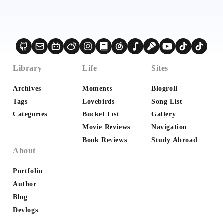
Library
Life
Sites
Archives
Moments
Blogroll
Tags
Lovebirds
Song List
Categories
Bucket List
Gallery
Movie Reviews
Navigation
Book Reviews
Study Abroad
About
Portfolio
Author
Blog
Devlogs