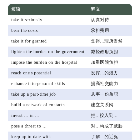
短语
释义
take it seriously
认真对待...
bear the costs
承担费用
take it for granted
觉得...理所当然
lighten the burden on the government
减轻政府负担
impose the burden on the hospital
加重医院负担
reach one's potential
发挥...的潜力
enhance interpersonal skills
提高社交能力
take up a part-time job
从事一份兼职
build a network of contacts
建立关系网
invest ... in ...
把...投入到...
pose a threat to ...
对...构成了威胁
keep up to date with ...
了解...的近况