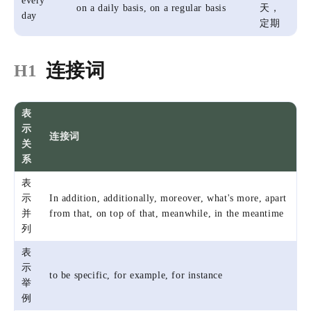
every
on a daily basis, on a regular basis
天，
day
定期
连接词
H1
表
示
连接词
关
系
表
示
In addition, additionally, moreover, what's more, apart
并
from that, on top of that, meanwhile, in the meantime
列
表
示
to be specific, for example, for instance
举
例