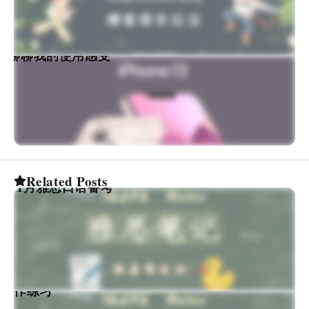
香吗？聊聊我的使用感受
Related Posts
022年1月雅思口语备考
思写作练习