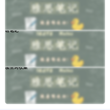
思口语笔记
力阅读生词收集