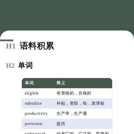
语料积累
H1
单词
H2
单词
释义
eligible
有资格的，合格的
subsidize
补贴，资助，给…发津贴
productivity
生产率，生产量
provision
提供
widespread
分布广的，广泛的，普遍的