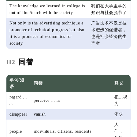
The knowledge we learned in college is
我们在大学里学的
out of line/touch with the society.
知识与社会脱节了
Not only is the advertising technique a
广告技术不仅是技
promoter of technical progress but also
术进步的促进者，
it is a producer of economics for
也是社会经济的生
society.
产者
同替
H2
单词/短
同替
释义
语
regard ...
把...视
perceive ... as
as
为
disappear
vanish
消失
人
people
individuals, citizens, residents
们，