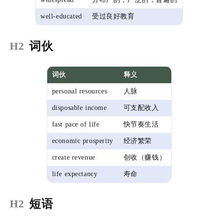
well-educated
受过良好教育
词伙
H2
词伙
释义
personal resources
人脉
disposable income
可支配收入
fast pace of life
快节奏生活
economic prosperity
经济繁荣
create revenue
创收（赚钱）
life expectancy
寿命
短语
H2