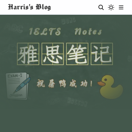
Harris's Blog