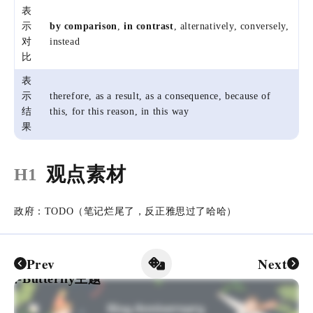
表
示
by comparison
,
in contrast
, alternatively, conversely,
对
instead
比
表
示
therefore, as a result, as a consequence, because of
结
this, for this reason, in this way
果
观点素材
H1
政府：TODO（笔记烂尾了，反正雅思过了哈哈）
Prev
Next
-Butterfly主题