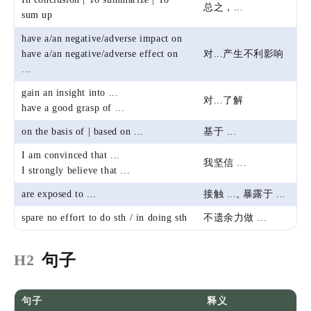
总之，...
sum up
have a/an negative/adverse impact on
have a/an negative/adverse effect on
对...产生不利影响
...
gain an insight into ...
对...了解
have a good grasp of ...
on the basis of | based on ...
基于 ...
I am convinced that ...
我坚信 ...
I strongly believe that ...
are exposed to ...
接触 ..., 暴露于 ...
spare no effort to do sth / in doing sth
不遗余力做 ...
📕知识笔记
🦆I
雅思写
句子
H2
31 Oct 2021
句子
释义