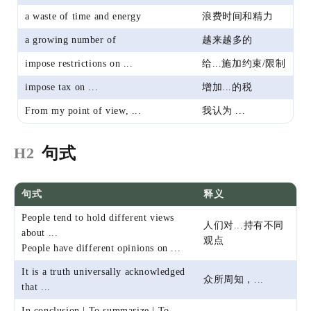
a waste of time and energy
浪费时间和精力
a growing number of
越来越多的
impose restrictions on ...
给...施加约束/限制
impose tax on ...
增加...的税
From my point of view, ...
我认为 ...
句式
H2
句式
释义
People tend to hold different views
人们对...持有不同
about ...
观点
People have different opinions on ...
It is a truth universally acknowledged
众所周知，...
that ...
In conclusion | To summarize | To