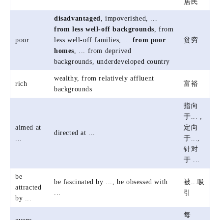
居民
disadvantaged
, impoverished, ...
from less well-off backgrounds
, from
poor
less well-off families, ...
from poor
贫穷
homes
, ... from deprived
backgrounds, underdeveloped country
wealthy, from relatively affluent
rich
富裕
backgrounds
指向
于...，
aimed at
定向
directed at ...
...
于...,
针对
于 ...
be
be fascinated by ..., be obsessed with
被...吸
attracted
...
引
by ...
每