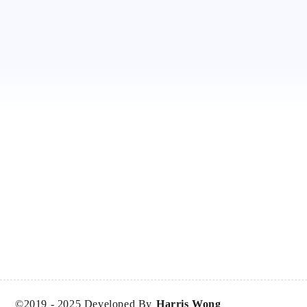
©2019 -
2025
Developed By
Harris Wong