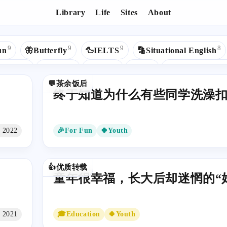
Library
Life
Sites
About
Tags - 🍀Youth
9
9
9
8
un
🦋Butterfly
🦆IELTS
🔡Situational English
5
5
5
4
Python
🎵Music
❄React
🌈UK
🌏Study Abroad
💬茶余饭后
3
3
3
2
2
🔹Hexo
Apple
📜C
🕷Web Crawler
🤖AI
终于知道为什么有些同学洗澡
2
2
2
🐦Mybatis
💠Code Editor
🟦TypeScript
⬛️Next.
1
1
1
💚Health
📷Photography
💰Money
®RegExp
n 2022
🎉For Fun
🍀Youth
1
1
1
1
ig Data
💕Love
📦Bundlers
☪️Google
✅Seleniu
1
1
1
1
L
🌌蓝桥杯
📰UI Design
🧱DataStructures
✳️Ag
👍优质转载
童年很幸福，长大后却迷惘的“
t 2021
🎓Education
🍀Youth