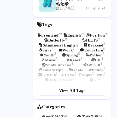
站记录
📕知识笔记
11 Sep 2024
Tags
26
26
9
📝Frontend
🔠English
🎉For Fun
9
9
🦋Butterfly
🦆IELTS
8
8
🔡Situational English
💾Backend
8
7
6
☕Java
💼Work
🎓Education
5
5
5
🍀Youth
🟢Spring
🐍Python
5
5
4
🎵Music
❄React
🌈UK
4
4
🌏Study Abroad
👓Win10
4
4
3
📒JavaScript
🎯Goals
✍Study
3
3
3
3
👾GitHub
🔹Hexo
Apple
📜C
2
2
🕷Web Crawler
🤖AI
View All Tags
Categories
58
24