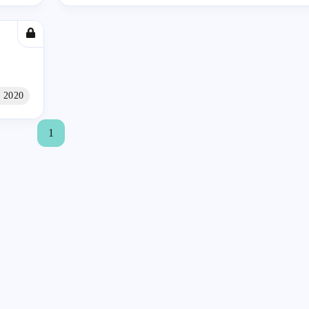
 2020
1