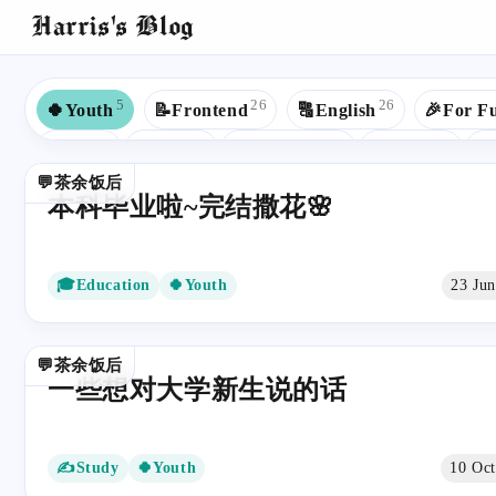
Harris's Blog
5
26
26
🍀Youth
📝Frontend
🔠English
🎉For F
8
7
6
5
☕Java
💼Work
🎓Education
🟢Spring
🐍
💬茶余饭后
4
4
3
3
📒JavaScript
🎯Goals
✍Study
👾GitHub
本科毕业啦~完结撒花🌸
2
2
2
2
🙉Rap
📚Read
🟩Vue
🧱Data Structures
2
2
1
🧮Algorithms
🌺CSS
📶ComputerNetwork
🎓Education
🍀Youth
23 Ju
1
1
1
📁Database
🖨Printer
💻Microcomputer
📈B
1
1
1
🕷️Web Crawler
🔢Math
💅🏻SCSS
🏚HTM
💬茶余饭后
一些想对大学新生说的话
✍Study
🍀Youth
10 Oc