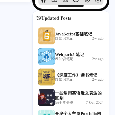
Updated Posts
JavaScript基础笔记
📕知识笔记
2w ago
Webpack5 笔记
📕知识笔记
2w ago
《深度工作》读书笔记
📕知识笔记
2w ago
一些常用英语近义表达的
区别
🤗干货分享
7 Oct 2024
开发个人主页Portfolio网