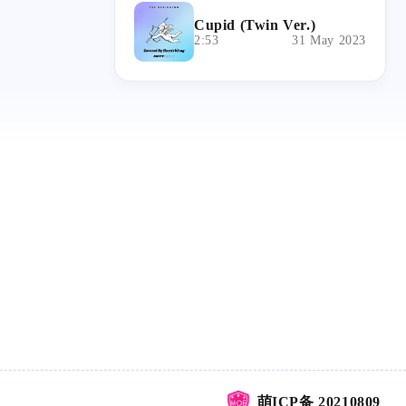
Cupid (Twin Ver.)
2:53
31 May 2023
萌ICP备 20210809