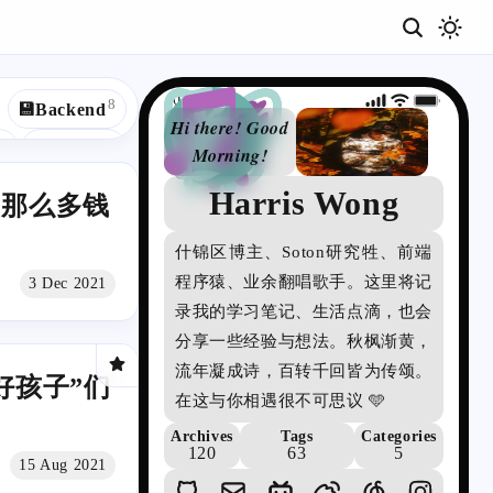
08:44
8
💾Backend
Hi there! Good
4
4
👓Win10
Morning!
2
🍱Cuisines
Harris Wong
詩
扣那么多钱
2
2
頌
js
📃C++
什锦区博主、Soton研究牲、前端
の
1
1
🎮Game
程序猿、业余翻唱歌手。这里将记
3 Dec 2021
博
1
1
m
✡️Redux
录我的学习笔记、生活点滴，也会
客
分享一些经验与想法。秋枫渐黄，
1
1
ile
🔗API
流年凝成诗，百转千回皆为传颂。
好孩子”们
在这与你相遇很不可思议 🩵
Archives
Tags
Categories
120
63
5
15 Aug 2021