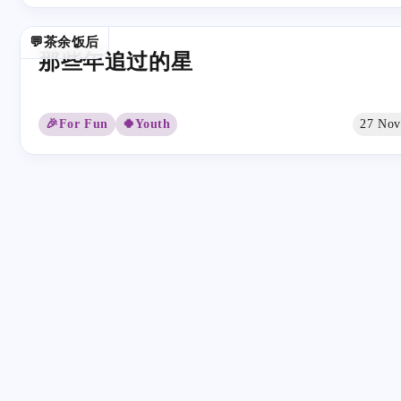
💬茶余饭后
那些年追过的星
🎉For Fun
🍀Youth
27 Nov