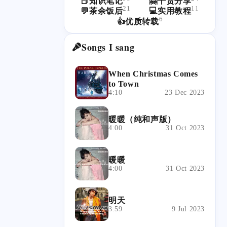
📕知识笔记
🤗干货分享
21
11
💬茶余饭后
💻实用教程
6
👍优质转载
Songs I sang
When Christmas Comes
to Town
4:10
23 Dec 2023
暖暖（纯和声版）
4:00
31 Oct 2023
暖暖
4:00
31 Oct 2023
明天
3:59
9 Jul 2023