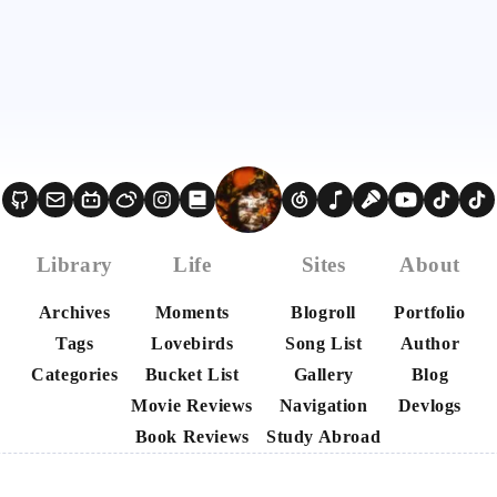
Library
Life
Sites
About
Archives
Moments
Blogroll
Portfolio
Tags
Lovebirds
Song List
Author
Categories
Bucket List
Gallery
Blog
Movie Reviews
Navigation
Devlogs
Book Reviews
Study Abroad