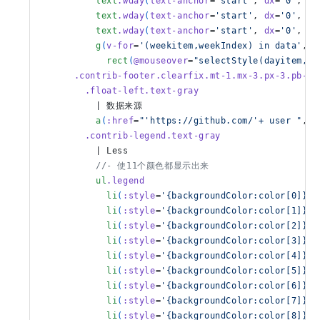
          text
.wday
(
text-anchor
=
'start'
, 
dx
=
'0'
, 
dy
          text
.wday
(
text-anchor
=
'start'
, 
dx
=
'0'
, 
dy
          text
.wday
(
text-anchor
=
'start'
, 
dx
=
'0'
, 
dy
          g
(
v-for
=
'(weekitem,weekIndex) in data'
, 
:
            rect
(
@mouseover
=
"selectStyle(dayitem,$e
      .contrib-footer.clearfix.mt-1.mx-3.px-3.pb-1
        .float-left.text-gray
          | 数据来源
          a
(
:href
=
"'https://github.com/'+ user "
, 
t
        .contrib-legend.text-gray
          | Less
          //- 使11个颜色都显示出来
          ul
.legend
            li
(
:style
=
'{backgroundColor:color[0]}'
)
            li
(
:style
=
'{backgroundColor:color[1]}'
)
            li
(
:style
=
'{backgroundColor:color[2]}'
)
            li
(
:style
=
'{backgroundColor:color[3]}'
)
            li
(
:style
=
'{backgroundColor:color[4]}'
)
            li
(
:style
=
'{backgroundColor:color[5]}'
)
            li
(
:style
=
'{backgroundColor:color[6]}'
)
            li
(
:style
=
'{backgroundColor:color[7]}'
)
            li
(
:style
=
'{backgroundColor:color[8]}'
)