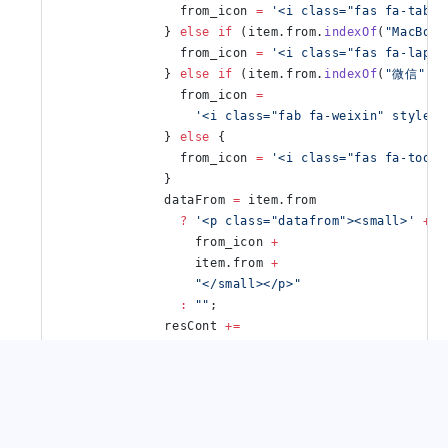
                from_icon 
=
 '<i class="fas fa-table
              } 
else
 if
 (item.from.
indexOf
(
"MacBook
                from_icon 
=
 '<i class="fas fa-lapto
              } 
else
 if
 (item.from.
indexOf
(
"微信"
) 
                from_icon 
=
                  '<i class="fab fa-weixin" style="
              } 
else
 {
                from_icon 
=
 '<i class="fas fa-tools
              }
              dataFrom 
=
 item.from
                ?
 '<p class="datafrom"><small>'
 +
                  from_icon 
+
                  item.from 
+
                  "</small></p>"
                :
 ""
;
              resCont 
+=
                '<li class="item"><div>'
 +
                dataTime 
+
                dataCont 
+
                dataFrom 
+
                "</div></li>"
;