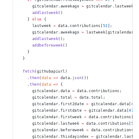
      gitcalendar.aweekago 
=
 gitcalendar.lastweek[
0
      addlastweek
()
    } 
else
 {
      lastweek 
=
 data.contributions[
51
];
      gitcalendar.aweekago 
=
 lastweek[gitcalendar.t
      addlastweek
();
      addbeforeweek
()
    }
  }
  fetch
(githubapiurl)
    .
then
(
data
 =>
 data.
json
())
    .
then
(
data
 =>
 {
      gitcalendar.data 
=
 data.contributions;
      gitcalendar.total 
=
 data.total;
      gitcalendar.first2date 
=
 gitcalendar.data[
48
]
      gitcalendar.firstdate 
=
 gitcalendar.data[
47
];
      gitcalendar.firstweek 
=
 data.contributions[
0
]
      gitcalendar.lastweek 
=
 data.contributions[
52
]
      gitcalendar.beforeweek 
=
 data.contributions[
5
      gitcalendar.thisdayindex 
=
 gitcalendar.lastwe