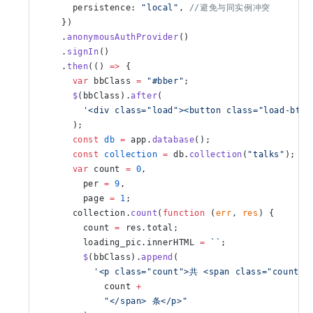
      persistence: 
"local"
, 
//避免与同实例冲突
    })
    .
anonymousAuthProvider
()
    .
signIn
()
    .
then
(() 
=>
 {
      var
 bbClass 
=
 "#bber"
;
      $
(bbClass).
after
(
        '<div class="load"><button class="load-btn
      );
      const
 db
 =
 app.
database
();
      const
 collection
 =
 db.
collection
(
"talks"
);
      var
 count 
=
 0
,
        per 
=
 9
,
        page 
=
 1
;
      collection.
count
(
function
 (
err
, 
res
) {
        count 
=
 res.total;
        loading_pic.innerHTML 
=
 ``
;
        $
(bbClass).
append
(
          '<p class="count">共 <span class="count-d
            count 
+
            "</span> 条</p>"