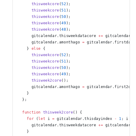
      thisweekcore
(
52
);
      thisweekcore
(
51
);
      thisweekcore
(
50
);
      thisweekcore
(
49
);
      thisweekcore
(
48
);
      gitcalendar.thisweekdatacore 
+=
 gitcalendar.f
      gitcalendar.amonthago 
=
 gitcalendar.firstdate
    } 
else
 {
      thisweekcore
(
52
);
      thisweekcore
(
51
);
      thisweekcore
(
50
);
      thisweekcore
(
49
);
      thisweek2core
();
      gitcalendar.amonthago 
=
 gitcalendar.first2dat
    }
  };
  function
 thisweek2core
() {
    for
 (
let
 i 
=
 gitcalendar.thisdayindex 
-
 1
; i 
<
 
      gitcalendar.thisweekdatacore 
+=
 gitcalendar.f
    }