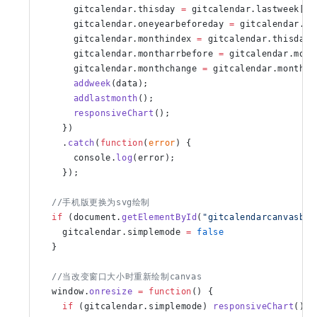
      gitcalendar.thisday 
=
 gitcalendar.lastweek[gi
      gitcalendar.oneyearbeforeday 
=
 gitcalendar.fi
      gitcalendar.monthindex 
=
 gitcalendar.thisday.
      gitcalendar.montharrbefore 
=
 gitcalendar.mont
      gitcalendar.monthchange 
=
 gitcalendar.monthar
      addweek
(data);
      addlastmonth
();
      responsiveChart
();
    })
    .
catch
(
function
(
error
) {
      console.
log
(error);
    });
  //手机版更换为svg绘制
  if
 (document.
getElementById
(
"gitcalendarcanvasbox
    gitcalendar.simplemode 
=
 false
  }
  //当改变窗口大小时重新绘制canvas
  window.
onresize
 =
 function
() {
    if
 (gitcalendar.simplemode) 
responsiveChart
()