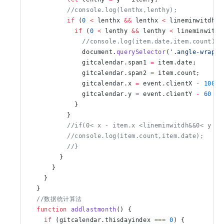
          //console.log(lenthx,lenthy);
          if
 (
0
 <
 lenthx 
&&
 lenthx 
<
 lineminwitdh) 
            if
 (
0
 <
 lenthy 
&&
 lenthy 
<
 lineminwitdh
              //console.log(item.date,item.count)
              document.
querySelector
(
'.angle-wrappe
              gitcalendar.span1 
=
 item.date;
              gitcalendar.span2 
=
 item.count;
              gitcalendar.x 
=
 event.clientX 
-
 100
;
              gitcalendar.y 
=
 event.clientY 
-
 60
            }
          }
          //if(0< x - item.x <lineminwitdh&&0< y - 
          //console.log(item.count,item.date);
          //}
        }
      }
    }
  }
  //数据统计算法
  function
 addlastmonth
() {
    if
 (gitcalendar.thisdayindex 
===
 0
) {