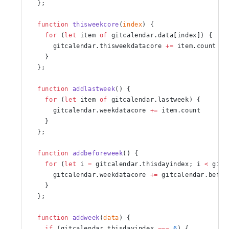
  };
  function
 thisweekcore
(
index
) {
    for
 (
let
 item 
of
 gitcalendar.data[index]) {
      gitcalendar.thisweekdatacore 
+=
 item.count
    }
  };
  function
 addlastweek
() {
    for
 (
let
 item 
of
 gitcalendar.lastweek) {
      gitcalendar.weekdatacore 
+=
 item.count
    }
  };
  function
 addbeforeweek
() {
    for
 (
let
 i 
=
 gitcalendar.thisdayindex; i 
<
 gitc
      gitcalendar.weekdatacore 
+=
 gitcalendar.befor
    }
  };
  function
 addweek
(
data
) {
    if
 (gitcalendar.thisdayindex 
===
 6
) {