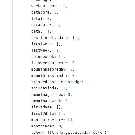
      weekdatacore: 
0
,
      datacore: 
0
,
      total: 
0
,
      datadate: 
''
,
      data: [],
      positionplusdata: [],
      firstweek: [],
      lastweek: [],
      beforeweek: [],
      thisweekdatacore: 
0
,
      mounthbeforeday: 
0
,
      mounthfirstindex: 
0
,
      crispedges: 
'crispedges'
,
      thisdayindex: 
0
,
      amonthagoindex: 
0
,
      amonthagoweek: [],
      firstdate: [],
      first2date: [],
      montharrbefore: [],
      monthindex: 
0
,
      color: 
!
{theme.gitcalendar.color}