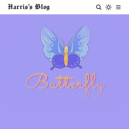
Harris's Blog