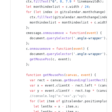
      ctx.
fillText
(
"6"
, 
0
, 
7.9
 *
 linemaxwitdh);
      let
 monthindexlist 
=
 c.width 
/
 24
;
      for
 (
let
 index 
in
 gitcalendar.monthchange) {
        ctx.
fillText
(gitcalendar.monthchange[index]
        monthindexlist 
=
 monthindexlist 
+
 c.width 
/
      };
      cmessage.
onmousemove
 =
 function
(
event
) {
        document.
querySelector
(
'.angle-wrapper'
).st
      };
      c.
onmousemove
 =
 function
(
event
) {
        document.
querySelector
(
'.angle-wrapper'
).st
        getMousePos
(c, event);
      };
      function
 getMousePos
(
canvas
, 
event
) {
        var
 rect 
=
 canvas.
getBoundingClientRect
();
        var
 x 
=
 event.clientX 
-
 rect.left 
*
 (canvas
        var
 y 
=
 event.clientY 
-
 rect.top 
*
 (canvas.
        //console.log("x:"+x+",y:"+y);
        for
 (
let
 item 
of
 gitcalendar.positionplusda
          let
 lenthx 
=
 x 
-
 item.x;
          let
 lenthy 
=
 y 
-
 item.y;