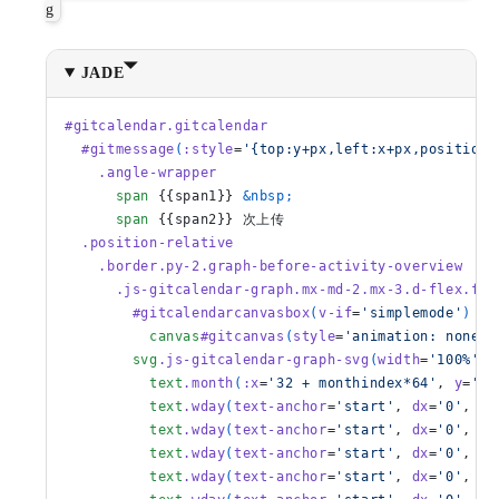
g
JADE
#gitcalendar.gitcalendar
  #gitmessage
(
:style
=
'{top:y+px,left:x+px,position:
    .angle-wrapper
      span
 {{span1}} 
&nbsp;
      span
 {{span2}} 次上传
  .position-relative
    .border.py-2.graph-before-activity-overview
      .js-gitcalendar-graph.mx-md-2.mx-3.d-flex.fle
        #gitcalendarcanvasbox
(
v-if
=
'simplemode'
)
          canvas
#gitcanvas
(
style
=
'animation: none;'
        svg
.js-gitcalendar-graph-svg
(
width
=
'100%'
, 
          text
.month
(
:x
=
'32 + monthindex*64'
, 
y
=
'20
          text
.wday
(
text-anchor
=
'start'
, 
dx
=
'0'
, 
dy
          text
.wday
(
text-anchor
=
'start'
, 
dx
=
'0'
, 
dy
          text
.wday
(
text-anchor
=
'start'
, 
dx
=
'0'
, 
dy
          text
.wday
(
text-anchor
=
'start'
, 
dx
=
'0'
, 
dy