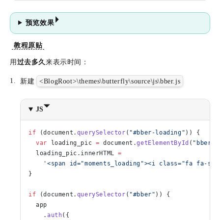
预览效果
教程原贴
用
过去多久
来表示时间：
新建
<BlogRoot>\themes\butterfly\source\js\bber.js
JS
if
 (document.
querySelector
(
"#bber-loading"
)) {
  var
 loading_pic 
=
 document.
getElementById
(
"bber-l
  loading_pic.innerHTML 
=
    '<span id="moments_loading"><i class="fa fa-spi
}
if
 (document.
querySelector
(
"#bber"
)) {
  app
    .
auth
({