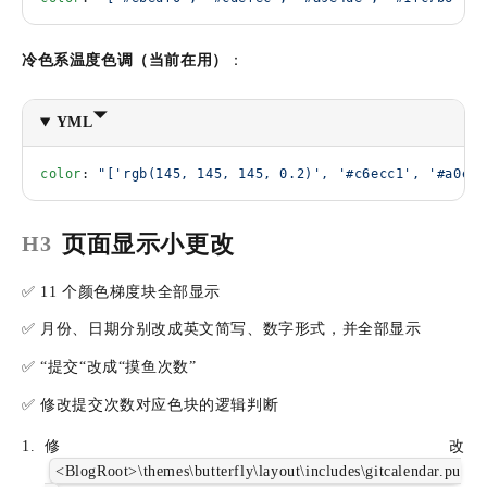
冷色系温度色调（当前在用）
：
YML
color
: 
"['rgb(145, 145, 145, 0.2)', '#c6ecc1', '#a0e2b
页面显示小更改
H3
✅ 11 个颜色梯度块全部显示
✅ 月份、日期分别改成英文简写、数字形式，并全部显示
✅ “提交“改成“摸鱼次数”
✅ 修改提交次数对应色块的逻辑判断
修改
<BlogRoot>\themes\butterfly\layout\includes\gitcalendar.pu