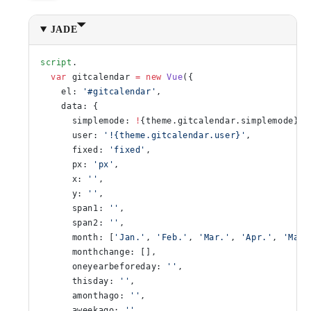
JADE
script
.
  var
 gitcalendar 
=
 new
 Vue
({
    el: 
'#gitcalendar'
,
    data: {
      simplemode: 
!
{theme.gitcalendar.simplemode},
      user: 
'!{theme.gitcalendar.user}'
,
      fixed: 
'fixed'
,
      px: 
'px'
,
      x: 
''
,
      y: 
''
,
      span1: 
''
,
      span2: 
''
,
      month: [
'Jan.'
, 
'Feb.'
, 
'Mar.'
, 
'Apr.'
, 
'May'
      monthchange: [],
      oneyearbeforeday: 
''
,
      thisday: 
''
,
      amonthago: 
''
,
      aweekago: 
''
,