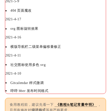
2021-5-9
404 页面魔改
2021-4-17
svg 图标旋转效果
2021-4-16
横版导航栏二级菜单偏移量修正
2021-4-11
社交图标使用多色 svg
2021-4-10
Gitcalendar 样式微调
哔哔 bber 发布时间格式
食用教程前，建议先看一下
《教程&笔记常量申明》
，
且所有修改对
缩进格式
等有严格要求。