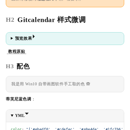
Gitcalendar 样式微调
H2
预览效果
教程原贴
配色
H3
我是用 Win10 自带画图软件手工取的色 🙈
蒂芙尼蓝色调
：
YML
color
: 
"['#ebedf0', '#cdefec', '#a9e4de', '#1fc7b6', '