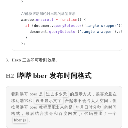
  }
  //解决滚动滑轮时出现的标签显示
  window.
onscroll
 =
 function
() {
    if
 (document.
querySelector
(
'.angle-wrapper'
)) {
      document.
querySelector
(
'.angle-wrapper'
).styl
    }
  };
Hexo 三连即可看到效果。
哔哔 bber 发布时间格式
H2
看到洪哥 bber 是
过去多少天
的显示方式，很喜欢且在
移动端它和
设备显示文字
合起来不会占太大空间，但
按照洪哥 bber 教程里配出来的是
年月日时分秒
的时间
格式，最后结合洪哥和百度网友 js 代码整出了一个
bber.js
。