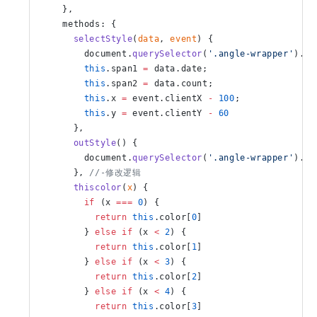
    },
    methods: {
      selectStyle
(
data
, 
event
) {
        document.
querySelector
(
'.angle-wrapper'
).st
        this
.span1 
=
 data.date;
        this
.span2 
=
 data.count;
        this
.x 
=
 event.clientX 
-
 100
;
        this
.y 
=
 event.clientY 
-
 60
      },
      outStyle
() {
        document.
querySelector
(
'.angle-wrapper'
).st
      }, 
//-修改逻辑
      thiscolor
(
x
) {
        if
 (x 
===
 0
) {
          return
 this
.color[
0
]
        } 
else
 if
 (x 
<
 2
) {
          return
 this
.color[
1
]
        } 
else
 if
 (x 
<
 3
) {
          return
 this
.color[
2
]
        } 
else
 if
 (x 
<
 4
) {
          return
 this
.color[
3
]