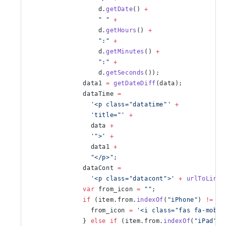
                  d.
getDate
() 
+
                  " "
 +
                  d.
getHours
() 
+
                  ":"
 +
                  d.
getMinutes
() 
+
                  ":"
 +
                  d.
getSeconds
());
              data1 
=
 getDateDiff
(data);
              dataTime 
=
                '<p class="datatime"'
 +
                'title="'
 +
                data 
+
                '">'
 +
                data1 
+
                "</p>"
;
              dataCont 
=
                '<p class="datacont">'
 +
 urlToLink
(
              var
 from_icon 
=
 ""
;
              if
 (item.from.
indexOf
(
"iPhone"
) 
!=
 -
1
                from_icon 
=
 '<i class="fas fa-mobil
              } 
else
 if
 (item.from.
indexOf
(
"iPad"
) 