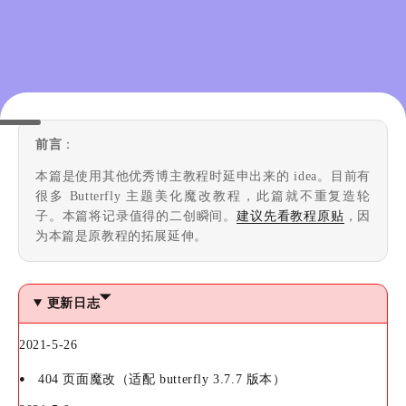
前言
：
本篇是使用其他优秀博主教程时延申出来的 idea。目前有
很多 Butterfly 主题美化魔改教程，此篇就不重复造轮
子。本篇将记录值得的二创瞬间。
建议先看教程原贴
，因
为本篇是原教程的拓展延伸。
更新日志
2021-5-26
404 页面魔改（适配 butterfly 3.7.7 版本）