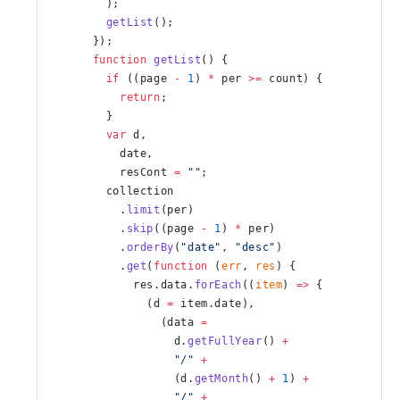
        );
        getList
();
      });
      function
 getList
() {
        if
 ((page 
-
 1
) 
*
 per 
>=
 count) {
          return
;
        }
        var
 d,
          date,
          resCont 
=
 ""
;
        collection
          .
limit
(per)
          .
skip
((page 
-
 1
) 
*
 per)
          .
orderBy
(
"date"
, 
"desc"
)
          .
get
(
function
 (
err
, 
res
) {
            res.data.
forEach
((
item
) 
=>
 {
              (d 
=
 item.date),
                (data 
=
                  d.
getFullYear
() 
+
                  "/"
 +
                  (d.
getMonth
() 
+
 1
) 
+
                  "/"
 +