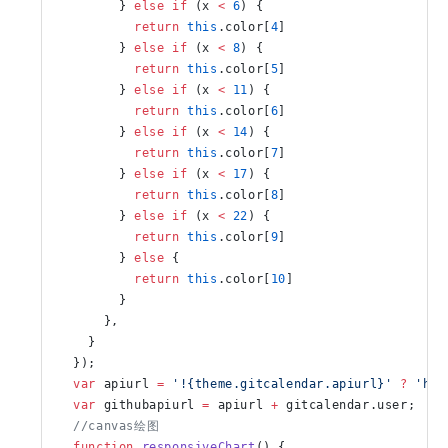
        } 
else
 if
 (x 
<
 6
) {
          return
 this
.color[
4
]
        } 
else
 if
 (x 
<
 8
) {
💻实用教程
🦋Butt
          return
 this
.color[
5
]
Butterfl
        } 
else
 if
 (x 
<
 11
) {
          return
 this
.color[
6
]
10 Apr 2021
        } 
else
 if
 (x 
<
 14
) {
          return
 this
.color[
7
]
        } 
else
 if
 (x 
<
 17
) {
          return
 this
.color[
8
]
        } 
else
 if
 (x 
<
 22
) {
          return
 this
.color[
9
]
        } 
else
 {
          return
 this
.color[
10
]
        }
      },
    }
  });
  var
 apiurl 
=
 '!{theme.gitcalendar.apiurl}'
 ?
 'htt
  var
 githubapiurl 
=
 apiurl 
+
 gitcalendar.user;
  //canvas绘图
  function
 responsiveChart
() {