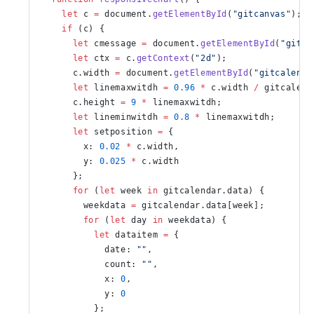
    let
 c 
=
 document.
getElementById
(
"gitcanvas"
);
    if
 (c) {
      let
 cmessage 
=
 document.
getElementById
(
"gitme
      let
 ctx 
=
 c.
getContext
(
"2d"
);
      c.width 
=
 document.
getElementById
(
"gitcalenda
      let
 linemaxwitdh 
=
 0.96
 *
 c.width 
/
 gitcalend
      c.height 
=
 9
 *
 linemaxwitdh;
      let
 lineminwitdh 
=
 0.8
 *
 linemaxwitdh;
      let
 setposition 
=
 {
        x: 
0.02
 *
 c.width,
        y: 
0.025
 *
 c.width
      };
      for
 (
let
 week 
in
 gitcalendar.data) {
        weekdata 
=
 gitcalendar.data[week];
        for
 (
let
 day 
in
 weekdata) {
          let
 dataitem 
=
 {
            date: 
""
,
            count: 
""
,
            x: 
0
,
            y: 
0
          };