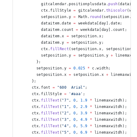
          gitcalendar.positionplusdata.
push
(dataite
          ctx.fillStyle 
=
 gitcalendar.
thiscolor
(wee
          setposition.y 
=
 Math.
round
(setposition.y 
          dataitem.date 
=
 weekdata[day].date;
          dataitem.count 
=
 weekdata[day].count;
          dataitem.x 
=
 setposition.x;
          dataitem.y 
=
 setposition.y;
          ctx.
fillRect
(setposition.x, setposition.y
          setposition.y 
=
 setposition.y 
+
 linemaxwi
        };
        setposition.y 
=
 0.025
 *
 c.width;
        setposition.x 
=
 setposition.x 
+
 linemaxwitd
      };
      ctx.font 
=
 "600  Arial"
;
      ctx.fillStyle 
=
 '#aaa'
;
      ctx.
fillText
(
"7"
, 
0
, 
1.9
 *
 linemaxwitdh);
      ctx.
fillText
(
"1"
, 
0
, 
2.9
 *
 linemaxwitdh);
      ctx.
fillText
(
"2"
, 
0
, 
3.9
 *
 linemaxwitdh);
      ctx.
fillText
(
"3"
, 
0
, 
4.9
 *
 linemaxwitdh);
      ctx.
fillText
(
"4"
, 
0
, 
5.9
 *
 linemaxwitdh);
      ctx.
fillText
(
"5"
, 
0
, 
6.9
 *
 linemaxwitdh);