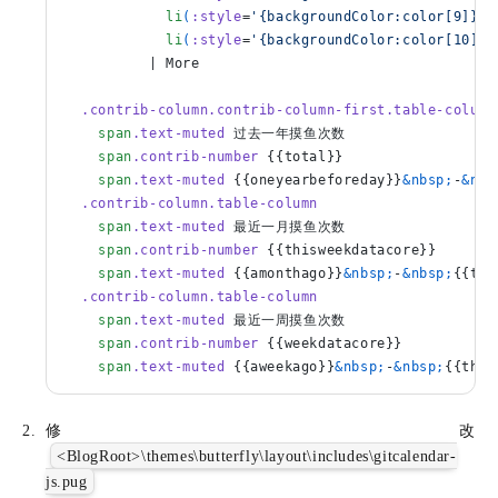
            li
(
:style
=
'{backgroundColor:color[9]}'
)
            li
(
:style
=
'{backgroundColor:color[10]}'
          | More
  .contrib-column.contrib-column-first.table-column
    span
.text-muted
 过去一年摸鱼次数
    span
.contrib-number
 {{total}}
    span
.text-muted
 {{oneyearbeforeday}}
&nbsp;
-
&nbs
  .contrib-column.table-column
    span
.text-muted
 最近一月摸鱼次数
    span
.contrib-number
 {{thisweekdatacore}}
    span
.text-muted
 {{amonthago}}
&nbsp;
-
&nbsp;
{{thi
  .contrib-column.table-column
    span
.text-muted
 最近一周摸鱼次数
    span
.contrib-number
 {{weekdatacore}}
    span
.text-muted
 {{aweekago}}
&nbsp;
-
&nbsp;
{{this
修改
<BlogRoot>\themes\butterfly\layout\includes\gitcalendar-
js.pug