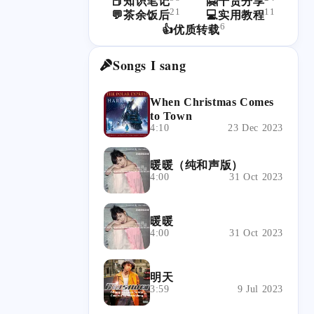
📕知识笔记
🤗干货分享
21
11
💬茶余饭后
💻实用教程
6
👍优质转载
Songs I sang
When Christmas Comes
to Town
4:10
23 Dec 2023
暖暖（纯和声版）
4:00
31 Oct 2023
暖暖
4:00
31 Oct 2023
明天
3:59
9 Jul 2023