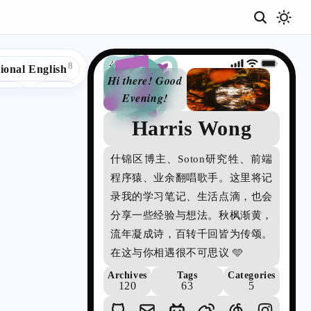
20:33
8
ional English
Hi there! Good
5
4
act
🌈UK
Evening!
3
3
ple
📜C
Harris Wong
詩
2
頌
Code Editor
什锦区博主、Soton研究牲、前端
の
1
1
®RegExp
程序猿、业余翻唱歌手。这里将记
博
1
✅Selenium
录我的学习笔记、生活点滴，也会
客
分享一些经验与想法。秋枫渐黄，
1
1
es
✳️Agile
流年凝成诗，百转千回皆为传颂。
在这与你相遇很不可思议 🩵
Archives
Tags
Categories
120
63
5