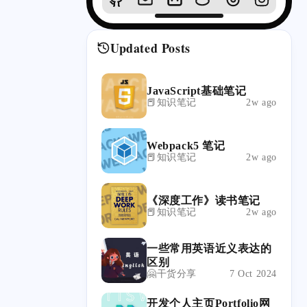
Updated Posts
JavaScript基础笔记
📕知识笔记
2w ago
Webpack5 笔记
📕知识笔记
2w ago
《深度工作》读书笔记
📕知识笔记
2w ago
一些常用英语近义表达的
区别
🤗干货分享
7 Oct 2024
开发个人主页Portfolio网