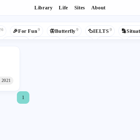
Library
Life
Sites
About
Tags - 📶ComputerNetwork
26
9
9
9
🎉For Fun
🦋Butterfly
🦆IELTS
🔡Situat
5
5
5
5
🍀Youth
🟢Spring
🐍Python
🎵Music
❄Re
4
3
3
3
🎯Goals
✍Study
👾GitHub
🔹Hexo
Ap
2
2
2
2
📚Read
🟩Vue
🧱Data Structures
🐦Mybatis

2
2
1
1
ms
🌺CSS
💚Health
📷Photography
💰Money
n 2021
1
1
1
1
1
uter
📈Big Data
💕Love
📦Bundlers
☪️Google
1
1
1
1
🏚HTML
🌌蓝桥杯
📰UI Design
🧱DataStructur