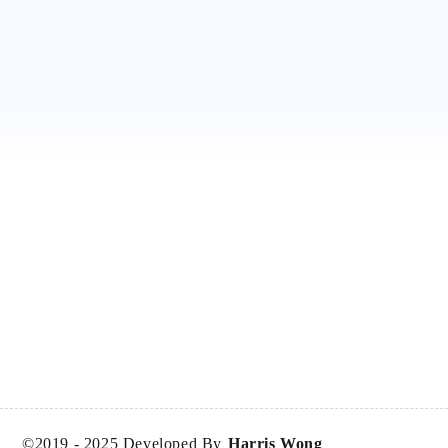
©2019 -
2025
Developed By
Harris Wong