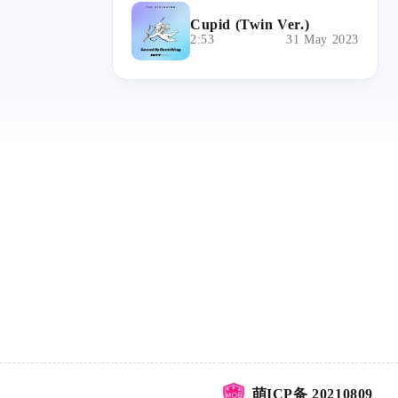
Cupid (Twin Ver.)
2:53
31 May 2023
萌ICP备 20210809