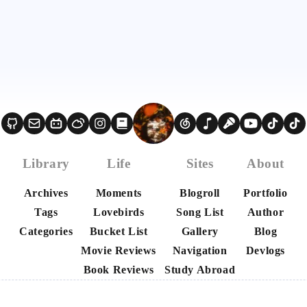
Library
Life
Sites
About
Archives
Moments
Blogroll
Portfolio
Tags
Lovebirds
Song List
Author
Categories
Bucket List
Gallery
Blog
Movie Reviews
Navigation
Devlogs
Book Reviews
Study Abroad