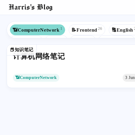
Harris's Blog
1
26
📶ComputerNetwork
📝Frontend
🔠English
8
8
7
6
💾Backend
☕Java
💼Work
🎓Education
📕知识笔记
4
4
4
🌏Study Abroad
👓Win10
📒JavaScript
计算机网络笔记
2
2
2
2
🕷Web Crawler
🤖AI
🍱Cuisines
🙉Rap
2
2
2
🟦TypeScript
⬛️Next.js
📃C++
🧮Algorith
📶ComputerNetwork
3 Ju
1
1
1
🎮Game
📁Database
🖨Printer
💻Microcomp
1
1
1
1
✡️Redux
🕷️Web Crawler
🔢Math
💅🏻SCSS
1
🔗API