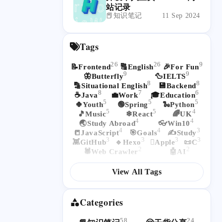
站记录
📕知识笔记
11 Sep 2024
Tags
26
26
9
📝Frontend
🔠English
🎉For Fun
9
9
🦋Butterfly
🦆IELTS
8
8
🔡Situational English
💾Backend
8
7
6
☕Java
💼Work
🎓Education
5
5
5
🍀Youth
🟢Spring
🐍Python
5
5
4
🎵Music
❄React
🌈UK
4
4
🌏Study Abroad
👓Win10
4
4
3
📒JavaScript
🎯Goals
✍Study
3
3
3
3
👾GitHub
🔹Hexo
Apple
📜C
2
2
🕷Web Crawler
🤖AI
View All Tags
Categories
58
24