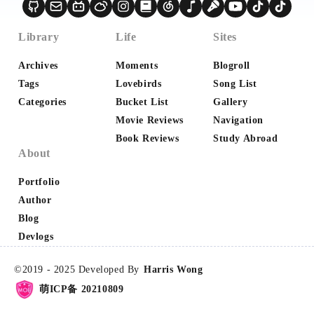
2
1
1
🌺CSS
📶ComputerNetwork
📷Photography
1
1
1
1
Library
Life
Sites
💰Money
®RegExp
🎮Game
📁Database
1
1
1
🖨Printer
💻Microcomputer
📈Big Data
Archives
Moments
Blogroll
1
1
1
1
Tags
Lovebirds
Song List
💕Love
📦Bundlers
☪️Google
✅Selenium
Categories
Bucket List
Gallery
1
1
1
1
✡️Redux
🕷️Web Crawler
🔢Math
💅🏻SCSS
Movie Reviews
Navigation
1
1
1
🏚HTML
🌌蓝桥杯
📰UI Design
Book Reviews
Study Abroad
About
1
1
1
🧱DataStructures
✳️Agile
🔗API
Portfolio
Author
Blog
Devlogs
©2019 -
2025
Developed By
Harris Wong
萌ICP备 20210809