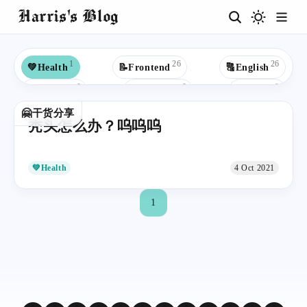
Harris's Blog
1
26
26
💚Health
📝Frontend
🔠English
9
9
9
🎉For Fun
🦋Butterfly
🦆IELTS
8
8
8
🤗干货分享
🔡Situational English
💾Backend
☕Java
秃头怎么办？呜呜呜
7
6
5
5
💼Work
🎓Education
🍀Youth
🟢Spring
5
5
5
4
🐍Python
🎵Music
❄React
🌈UK
💚Health
4 Oct 2021
4
4
4
🌏Study Abroad
👓Win10
📒JavaScript
1
4
3
3
3
🎯Goals
✍Study
👾GitHub
🔹Hexo
3
3
2
2
Apple
📜C
🕷Web Crawler
🤖AI
2
2
2
2
🍱Cuisines
🙉Rap
📚Read
🟩Vue
2
2
2
🧱Data Structures
🐦Mybatis
💠Code Editor
2
2
2
2
🟦TypeScript
⬛️Next.js
📃C++
🧮Algorithms